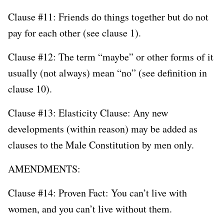
Clause #11: Friends do things together but do not
pay for each other (see clause 1).
Clause #12: The term “maybe” or other forms of it
usually (not always) mean “no” (see definition in
clause 10).
Clause #13: Elasticity Clause: Any new
developments (within reason) may be added as
clauses to the Male Constitution by men only.
AMENDMENTS:
Clause #14: Proven Fact: You can’t live with
women, and you can’t live without them.