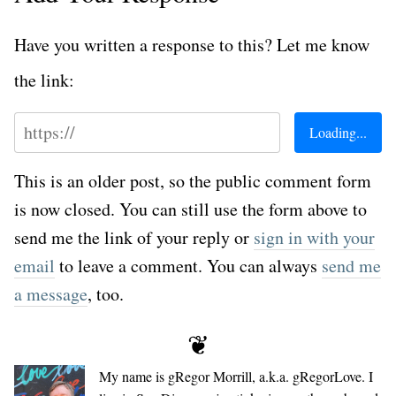
Have you written a response to this? Let me know
the link:
This is an older post, so the public comment form
is now closed. You can still use the form above to
send me the link of your reply or
sign in with your
email
to leave a comment. You can always
send me
a message
, too.
❦
My name is
gRegor Morrill
, a.k.a.
gRegorLove
. I