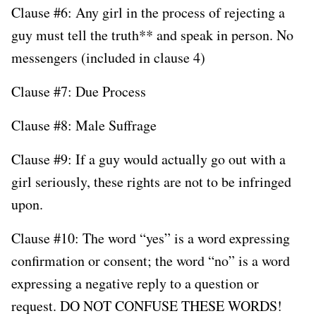
Clause #6: Any girl in the process of rejecting a
guy must tell the truth** and speak in person. No
messengers (included in clause 4)
Clause #7: Due Process
Clause #8: Male Suffrage
Clause #9: If a guy would actually go out with a
girl seriously, these rights are not to be infringed
upon.
Clause #10: The word “yes” is a word expressing
confirmation or consent; the word “no” is a word
expressing a negative reply to a question or
request. DO NOT CONFUSE THESE WORDS!