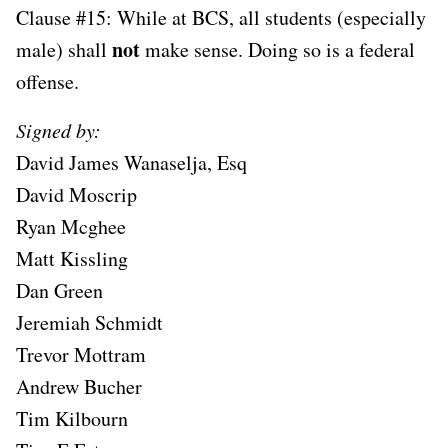
Clause #15: While at BCS, all students (especially
not
male) shall
make sense. Doing so is a federal
offense.
Signed by:
David James Wanaselja, Esq
David Moscrip
Ryan Mcghee
Matt Kissling
Dan Green
Jeremiah Schmidt
Trevor Mottram
Andrew Bucher
Tim Kilbourn