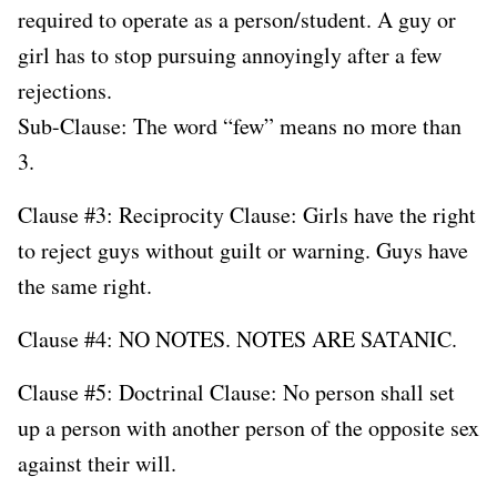
required to operate as a person/student. A guy or
girl has to stop pursuing annoyingly after a few
rejections.
Sub-Clause: The word “few” means no more than
3.
Clause #3: Reciprocity Clause: Girls have the right
to reject guys without guilt or warning. Guys have
the same right.
Clause #4: NO NOTES. NOTES ARE SATANIC.
Clause #5: Doctrinal Clause: No person shall set
up a person with another person of the opposite sex
against their will.