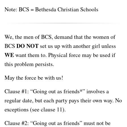
Note: BCS = Bethesda Christian Schools
We, the men of BCS, demand that the women of
DO NOT
BCS
set us up with another girl unless
WE
want them to. Physical force may be used if
this problem persists.
May the force be with us!
Clause #1: “Going out as friends*” involves a
regular date, but each party pays their own way. No
exceptions (see clause 11).
Clause #2: “Going out as friends” must not be