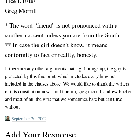
Tice E Estes
Greg Morrill
* The word “friend” is not pronounced with a
southern accent unless you are from the South.
** In case the girl doesn’t know, it means
conformity to fact or reality, honesty.
If there are any other arguments that a girl brings up, the guy is
protected by this fine print, which includes everything not
included in the clauses above. We would like to thank the writers
of this constitution now: tim kilbourn, greg morrill, andrew bucher
and most of all, the girls that we sometimes hate but can't live
without.
September 20, 2002
Add Your Response