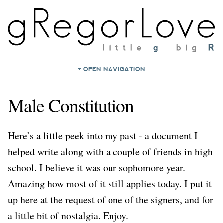
+ OPEN NAVIGATION
HOME
Male Constitution
NOTES
ARCHIVES
Here’s a little peek into my past - a document I
ABOUT
helped write along with a couple of friends in high
CONTACT
school. I believe it was our sophomore year.
Amazing how most of it still applies today. I put it
up here at the request of one of the signers, and for
a little bit of nostalgia. Enjoy.