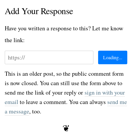
Add Your Response
Have you written a response to this? Let me know
the link:
This is an older post, so the public comment form
is now closed. You can still use the form above to
send me the link of your reply or
sign in with your
email
to leave a comment. You can always
send me
a message
, too.
❦