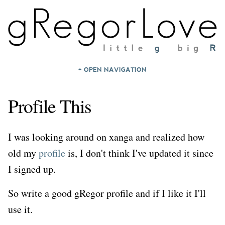
+ OPEN NAVIGATION
HOME
Profile This
NOTES
ARCHIVES
I was looking around on xanga and realized how
ABOUT
old my
profile
is, I don't think I've updated it since
CONTACT
I signed up.
So write a good gRegor profile and if I like it I'll
use it.