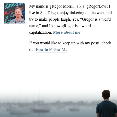
My name is
gRegor Morrill
, a.k.a.
gRegorLove
. I
live in San Diego, enjoy tinkering on the web, and
try to make people laugh. Yes, “Gregor is a weird
name,” and I know gRegor is a weird
More about me
capitalization.
If you would like to keep up with my posts, check
How to Follow Me
out
.