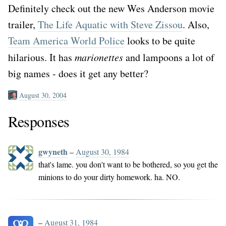
Definitely check out the new Wes Anderson movie
trailer,
The Life Aquatic with Steve Zissou
. Also,
Team America World Police
looks to be quite
hilarious. It has
marionettes
and lampoons a lot of
big names - does it get any better?
August 30, 2004
Responses
gwyneth
–
August 30, 1984
that's lame. you don't want to be bothered, so you get the
minions to do your dirty homework. ha. NO.
–
August 31, 1984