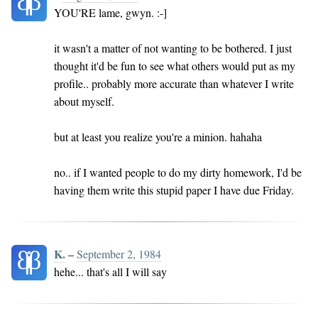
YOU'RE lame, gwyn. :-]
it wasn't a matter of not wanting to be bothered. I just
thought it'd be fun to see what others would put as my
profile.. probably more accurate than whatever I write
about myself.
but at least you realize you're a minion. hahaha
no.. if I wanted people to do my dirty homework, I'd be
having them write this stupid paper I have due Friday.
K.
–
September 2, 1984
hehe... that's all I will say