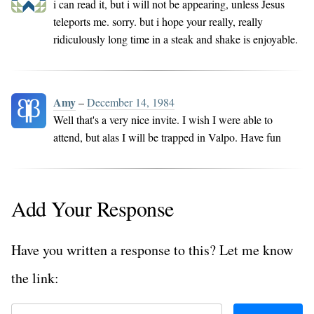
i can read it, but i will not be appearing, unless Jesus
teleports me. sorry. but i hope your really, really
ridiculously long time in a steak and shake is enjoyable.
Amy
–
December 14, 1984
Well that's a very nice invite. I wish I were able to
attend, but alas I will be trapped in Valpo. Have fun
Add Your Response
Have you written a response to this? Let me know
the link: