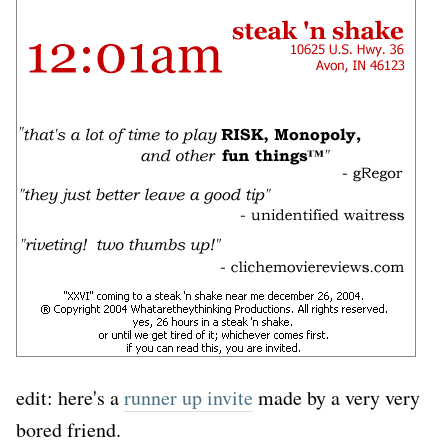
edit: here's a
runner up invite
made by a very very
bored friend.