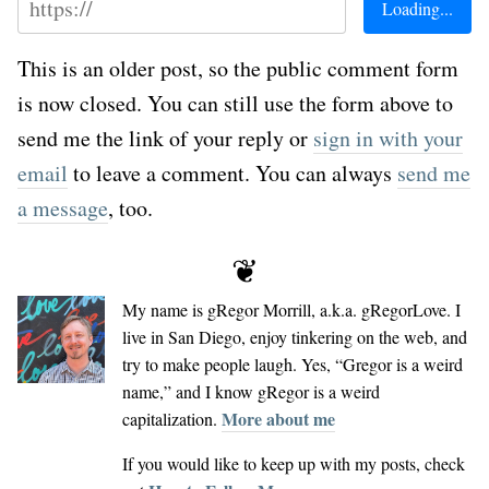
This is an older post, so the public comment form
is now closed. You can still use the form above to
send me the link of your reply or
sign in with your
email
to leave a comment. You can always
send me
a message
, too.
❦
My name is
gRegor Morrill
, a.k.a.
gRegorLove
. I
live in San Diego, enjoy tinkering on the web, and
try to make people laugh. Yes, “Gregor is a weird
name,” and I know gRegor is a weird
More about me
capitalization.
If you would like to keep up with my posts, check