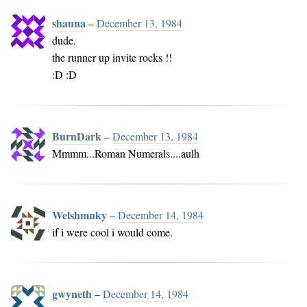
shauna
–
December 13, 1984
dude.
the runner up invite rocks !!
:D :D
BurnDark
–
December 13, 1984
Mmmm...Roman Numerals....aulh
Welshmnky
–
December 14, 1984
if i were cool i would come.
gwyneth
–
December 14, 1984