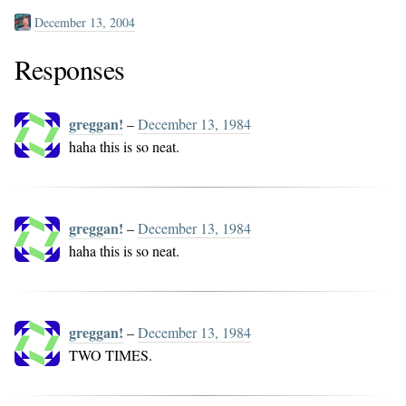
December 13, 2004
Responses
greggan!
–
December 13, 1984
haha this is so neat.
greggan!
–
December 13, 1984
haha this is so neat.
greggan!
–
December 13, 1984
TWO TIMES.