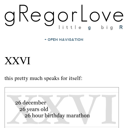
+ OPEN NAVIGATION
HOME
XXVI
NOTES
ARCHIVES
this pretty much speaks for itself:
ABOUT
CONTACT