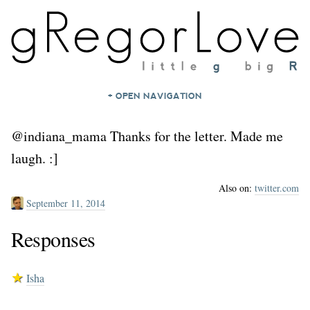
+ OPEN NAVIGATION
HOME
@indiana_mama Thanks for the letter. Made me
NOTES
laugh. :]
ARCHIVES
Also on:
twitter.com
ABOUT
September 11, 2014
CONTACT
Responses
★
Isha