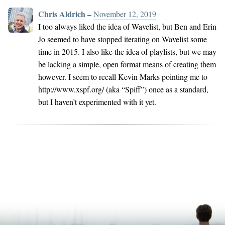
Chris Aldrich
–
November 12, 2019
I too always liked the idea of Wavelist, but Ben and Erin
Jo seemed to have stopped iterating on Wavelist some
time in 2015. I also like the idea of playlists, but we may
be lacking a simple, open format means of creating them
however. I seem to recall Kevin Marks pointing me to
http://www.xspf.org/ (aka “Spiff”) once as a standard,
but I haven’t experimented with it yet.