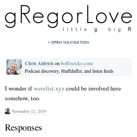
+ OPEN NAVIGATION
HOME
Chris Aldrich
on
boffosocko.com
:
NOTES
Podcast discovery, Huffduffer, and listen feeds
ARCHIVES
ABOUT
I wonder if
wavelist.xyz
could be involved here
somehow, too.
CONTACT
November 12, 2019
Responses