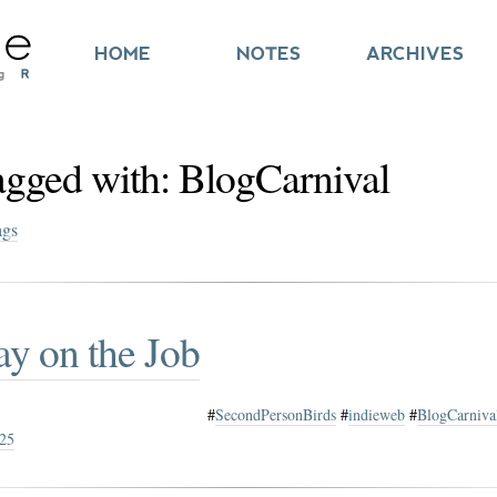
HOME
NOTES
ARCHIVES
tagged with: BlogCarnival
ags
ay on the Job
#
SecondPersonBirds
#
indieweb
#
BlogCarniva
025