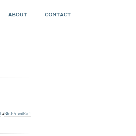
ABOUT
CONTACT
l
#
BirdsArentReal