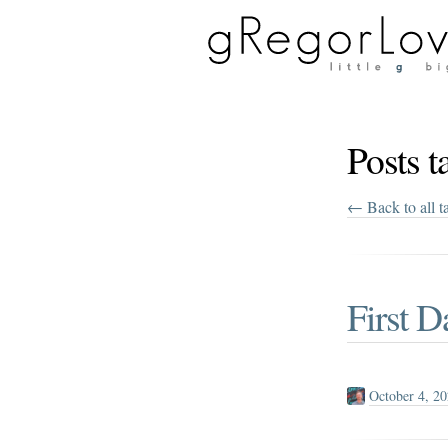
Posts 
← Back to all t
First D
October 4, 2